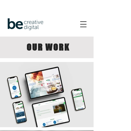
OUR WORK